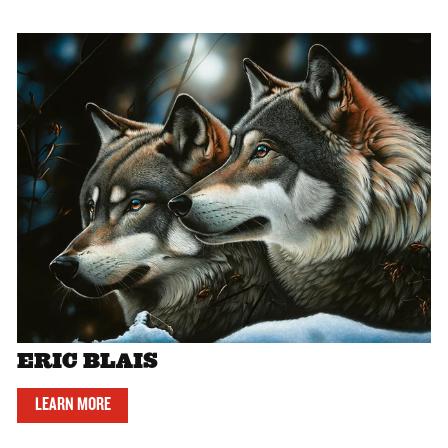
ERIC BLAIS
LEARN MORE