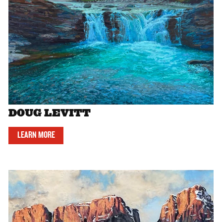
DOUG LEVITT
LEARN MORE