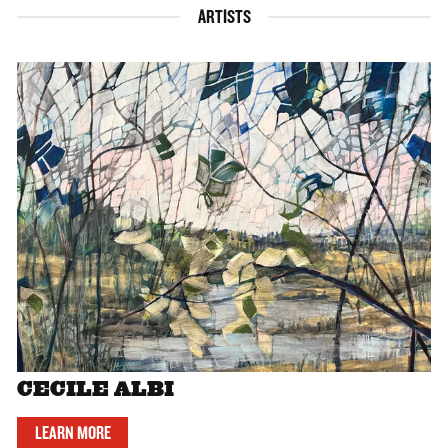
ARTISTS
CECILE ALBI
LEARN MORE