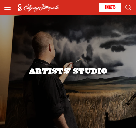
TICKETS
ARTISTS’ STUDIO