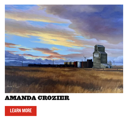
AMANDA CROZIER
LEARN MORE