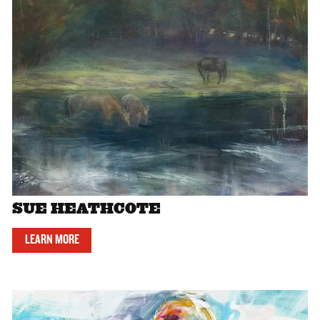
SUE HEATHCOTE
LEARN MORE