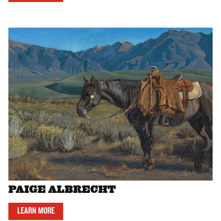
PAIGE ALBRECHT
LEARN MORE