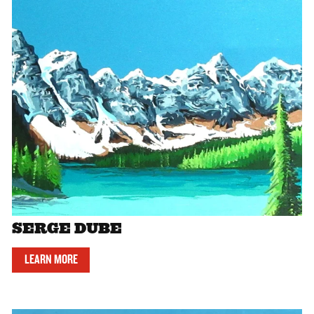
SERGE DUBE
LEARN MORE