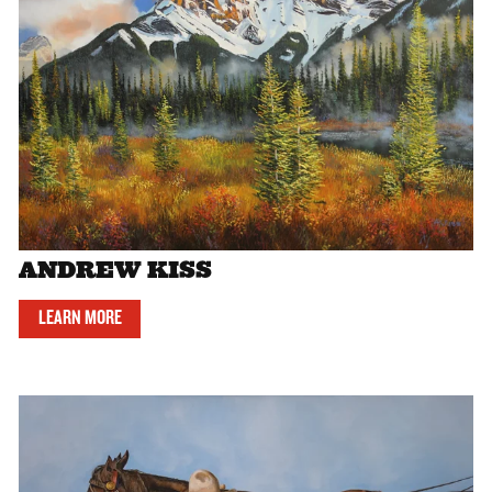
ANDREW KISS
LEARN MORE