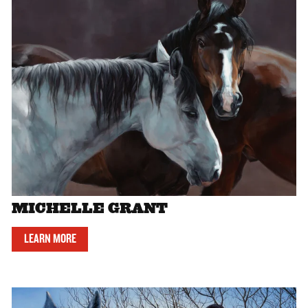
MICHELLE GRANT
LEARN MORE