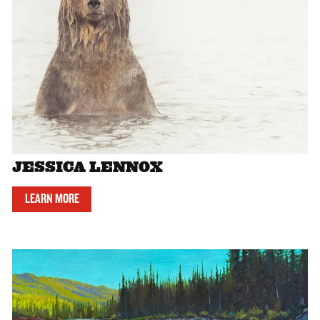
JESSICA LENNOX
LEARN MORE