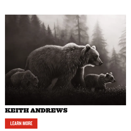
KEITH ANDREWS
LEARN MORE