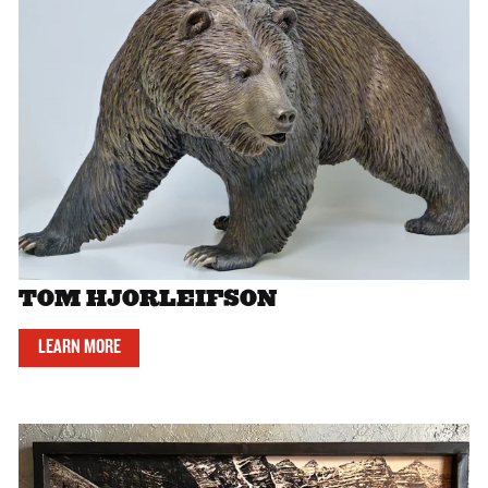
TOM HJORLEIFSON
LEARN MORE