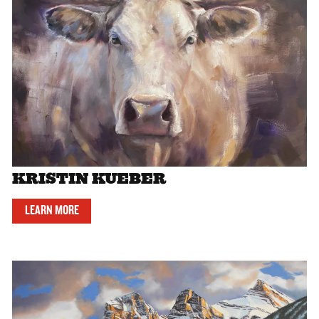
KRISTIN KUEBER
LEARN MORE