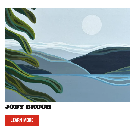
JODY BRUCE
LEARN MORE