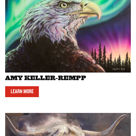
AMY KELLER-REMPP
LEARN MORE