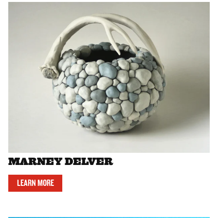
MARNEY DELVER
LEARN MORE