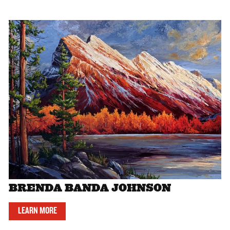
BRENDA BANDA JOHNSON
LEARN MORE