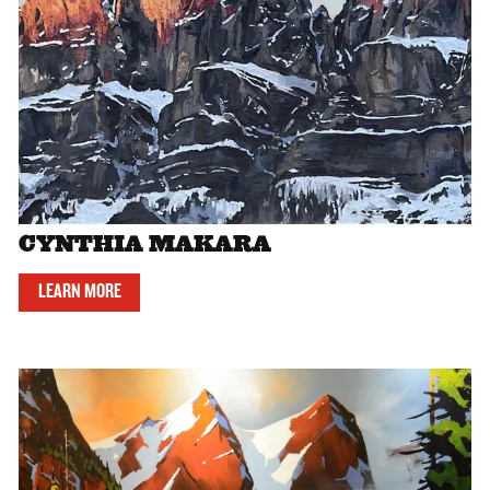
CYNTHIA MAKARA
LEARN MORE