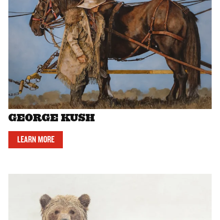
GEORGE KUSH
LEARN MORE