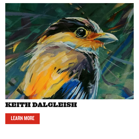
KEITH DALGLEISH
LEARN MORE