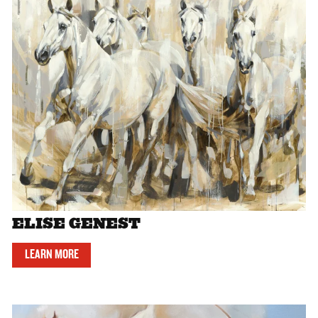
ELISE GENEST
LEARN MORE