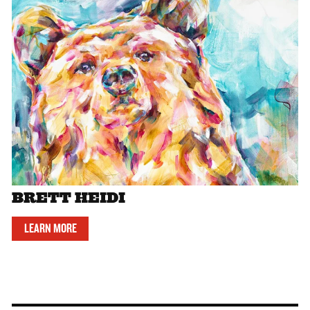
BRETT HEIDI
LEARN MORE