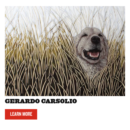
GERARDO CARSOLIO
LEARN MORE