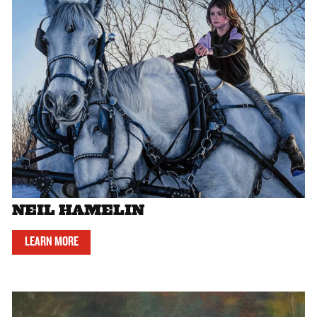
NEIL HAMELIN
LEARN MORE