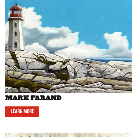
MARK FARAND
LEARN MORE