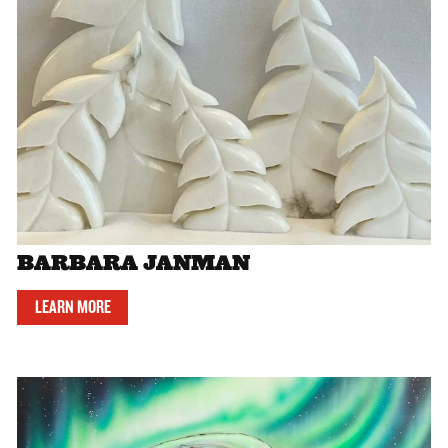
BARBARA JANMAN
LEARN MORE