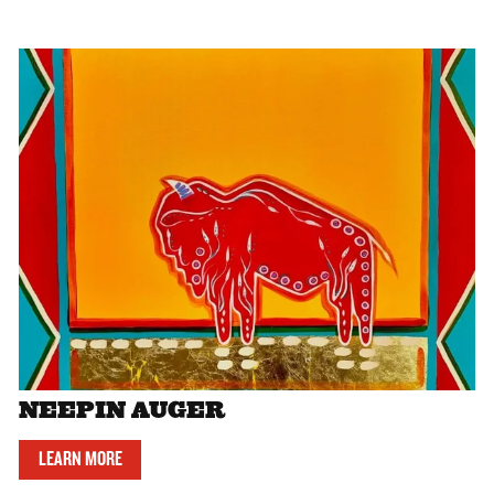
NEEPIN AUGER
LEARN MORE