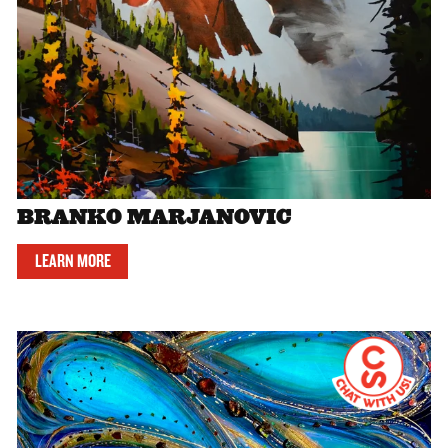
BRANKO MARJANOVIC
LEARN MORE