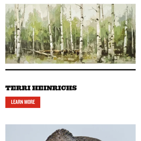
TERRI HEINRICHS
LEARN MORE