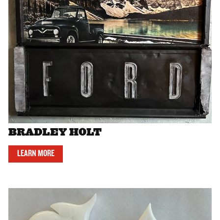
BRADLEY HOLT
LEARN MORE