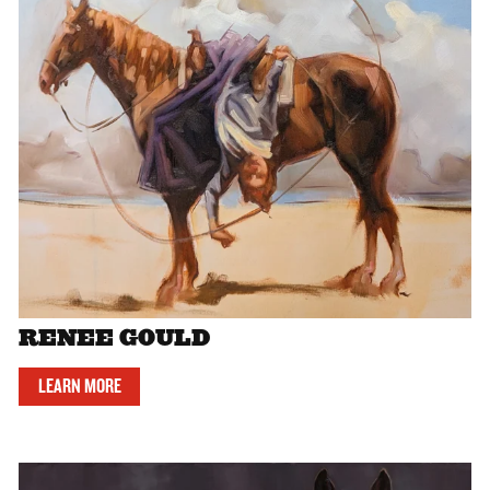
RENEE GOULD
LEARN MORE