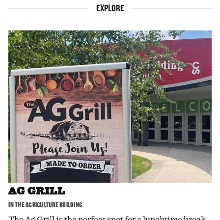
EXPLORE
AG GRILL
IN THE AGRICULTURE BUILDING
The Ag Grill is the perfect spot for a lunchtime break