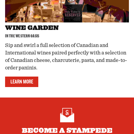
WINE GARDEN
IN THE WESTERN OASIS
Sip and swirl a full selection of Canadian and
International wines paired perfectly with a selection
of Canadian cheese, charcuterie, pasta, and made-to-
order paninis.
LEARN MORE
BECOME A STAMPEDE