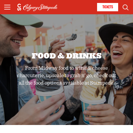
TICKETS
FOOD & DRINKS
From Midway food to wine & cheese
charcuterie, upscale to grab n' go, check out
all the food options available at Stampede.