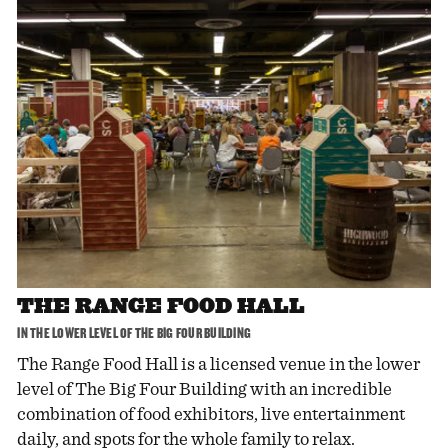
THE RANGE FOOD HALL
IN THE LOWER LEVEL OF THE BIG FOUR BUILDING
The Range Food Hall is a licensed venue in the lower
level of The Big Four Building with an incredible
combination of food exhibitors, live entertainment
daily, and spots for the whole family to relax.