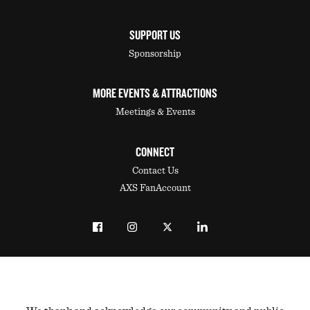
SUPPORT US
Sponsorship
MORE EVENTS & ATTRACTIONS
Meetings & Events
CONNECT
Contact Us
AXS FanAccount