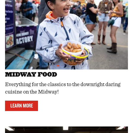
MIDWAY FOOD
Everything for the classics to the downright daring
cuisine on the Midway!
LEARN MORE