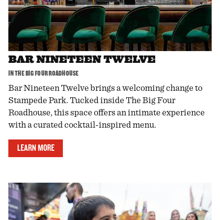
BAR NINETEEN TWELVE
IN THE BIG FOUR ROADHOUSE
Bar Nineteen Twelve brings a welcoming change to
Stampede Park. Tucked inside The Big Four
Roadhouse, this space offers an intimate experience
with a curated cocktail-inspired menu.
LEARN MORE