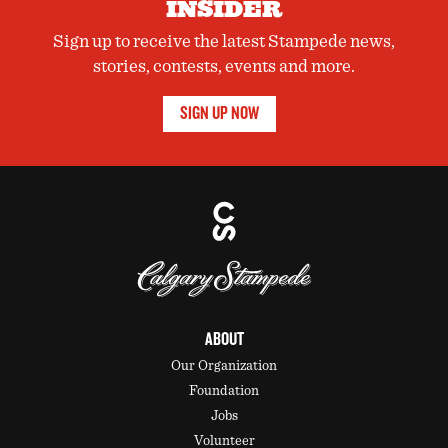
INSIDER
Sign up to receive the latest Stampede news,
stories, contests, events and more.
SIGN UP NOW
ABOUT
Our Organization
Foundation
Jobs
Volunteer