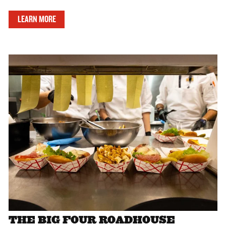
LEARN MORE
THE BIG FOUR ROADHOUSE