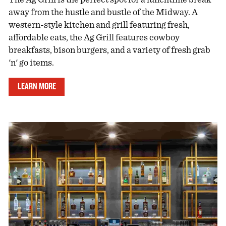
away from the hustle and bustle of the Midway. A
western-style kitchen and grill featuring fresh,
affordable eats, the Ag Grill features cowboy
breakfasts, bison burgers, and a variety of fresh grab
'n' go items.
LEARN MORE