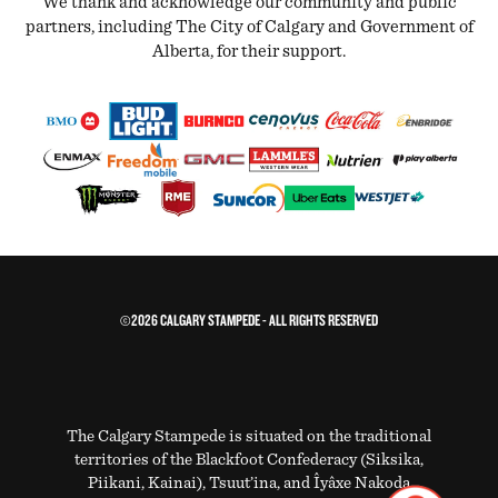
We thank and acknowledge our community and public
partners, including The City of Calgary and Government of
Alberta, for their support.
©2026 CALGARY STAMPEDE - ALL RIGHTS RESERVED
The Calgary Stampede is situated on the traditional
territories of the Blackfoot Confederacy (Siksika,
Piikani, Kainai), Tsuut’ina, and Îyâxe Nakoda