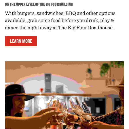
ON THE UPPER LEVEL OF THE BIG FOUR BUILDING
With burgers, sandwiches, BBQ and other options
available, grab some food before you drink, play &
dance the night away at The Big Four Roadhouse.
LEARN MORE