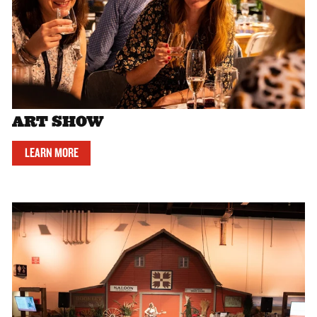
ART SHOW
LEARN MORE