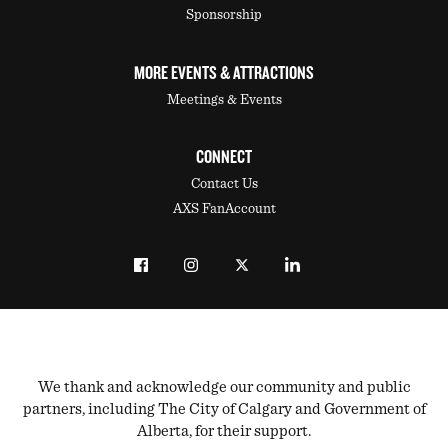
Sponsorship
MORE EVENTS & ATTRACTIONS
Meetings & Events
CONNECT
Contact Us
AXS FanAccount
We thank and acknowledge our community and public
partners, including The City of Calgary and Government of
Alberta, for their support.