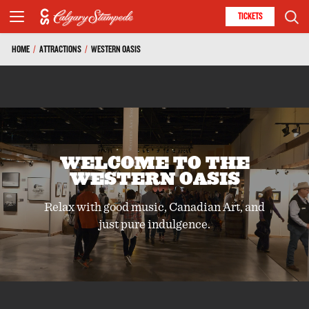
TICKETS
HOME
/
ATTRACTIONS
/
WESTERN OASIS
WELCOME TO THE
WESTERN OASIS
Relax with good music, Canadian Art, and
just pure indulgence.