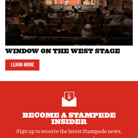
WINDOW ON THE WEST STAGE
LEARN MORE
BECOME A STAMPEDE
INSIDER
Sign up to receive the latest Stampede news,