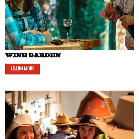
WINE GARDEN
LEARN MORE