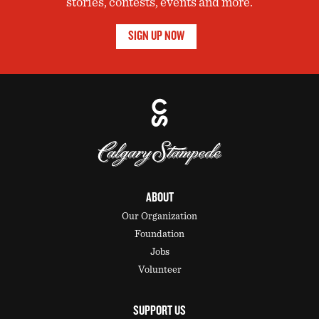
stories, contests, events and more.
SIGN UP NOW
ABOUT
Our Organization
Foundation
Jobs
Volunteer
SUPPORT US