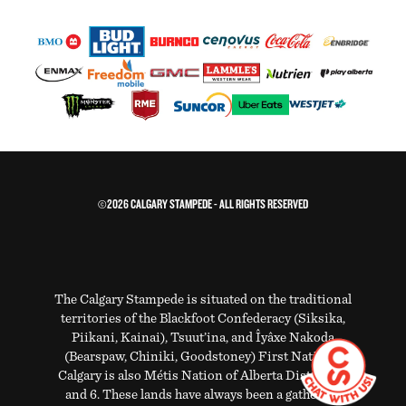
©2026 CALGARY STAMPEDE - ALL RIGHTS RESERVED
The Calgary Stampede is situated on the traditional
territories of the Blackfoot Confederacy (Siksika,
Piikani, Kainai), Tsuut’ina, and Îyâxe Nakoda
(Bearspaw, Chiniki, Goodstoney) First Nations.
Calgary is also Métis Nation of Alberta Districts 5
and 6. These lands have always been a gathering