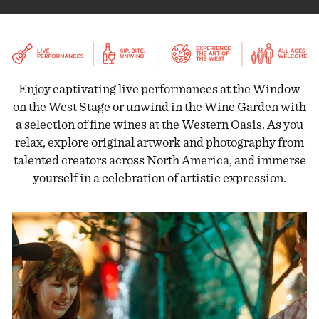
Enjoy captivating live performances at the Window
on the West Stage or unwind in the Wine Garden with
a selection of fine wines at the Western Oasis. As you
relax, explore original artwork and photography from
talented creators across North America, and immerse
yourself in a celebration of artistic expression.