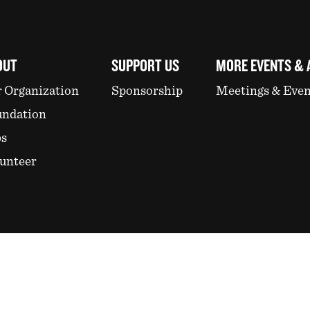
OUT
SUPPORT US
MORE EVENTS & 
 Organization
Sponsorship
Meetings & Even
undation
bs
unteer