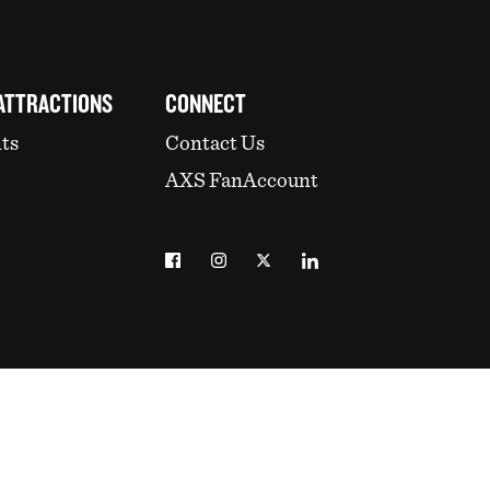
ATTRACTIONS
CONNECT
ts
Contact Us
AXS FanAccount