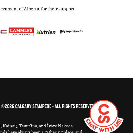
nment of Alberta, for their support.
©2026 CALGARY STAMPEDE - ALL RIGHTS RESERVED
i, Kainai), Tsuut’ina, and Îyâxe Nakoda
ands have always been a gathering place, and