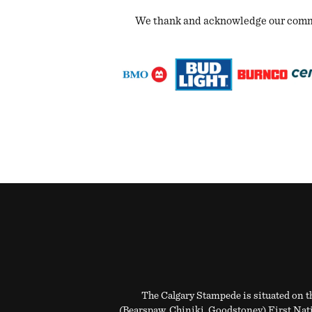
We thank and acknowledge our commun
The Calgary Stampede is situated on th
(Bearspaw, Chiniki, Goodstoney) First Natio