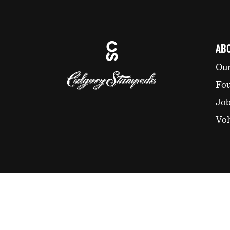
AB
Our
Fo
Jo
Vol