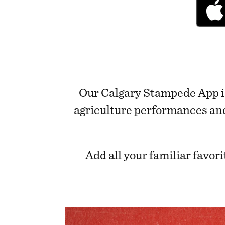
Our Calgary Stampede App is
agriculture performances and f
Add all your familiar favo