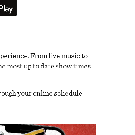
perience. From live music to
 the most up to date show times
rough your online schedule.