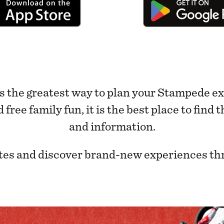
 the greatest way to plan your Stampede ex
ree family fun, it is the best place to find
and information.
rites and discover brand-new experiences th