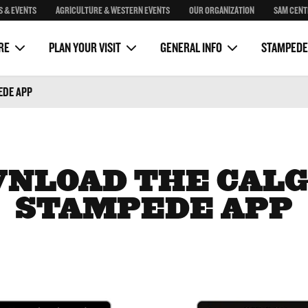
S & EVENTS
AGRICULTURE & WESTERN EVENTS
OUR ORGANIZATION
SAM CENT
Package
Sponsorship
Sam Centre
on
Clubhouse Rustic Kitchen
Media
RE
PLAN YOUR VISIT
GENERAL INFO
STAMPEDE
EDE APP
NLOAD THE CAL
STAMPEDE APP