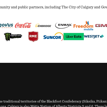
ity and public partners, including The City of Calgary and Gover
e traditional territories of the Blackfoot Confederacy (Siksika, Piikan
ns. Calgary is also Métis Nation of Alberta Districts 5 and 6. These l