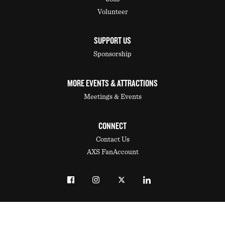
Volunteer
SUPPORT US
Sponsorship
MORE EVENTS & ATTRACTIONS
Meetings & Events
CONNECT
Contact Us
AXS FanAccount