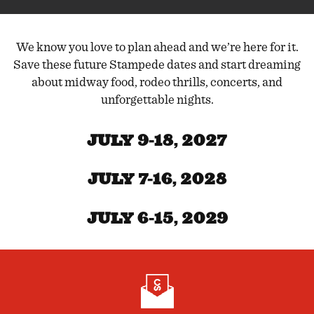
We know you love to plan ahead and we’re here for it.
Save these future Stampede dates and start dreaming
about midway food, rodeo thrills, concerts, and
unforgettable nights.
JULY 9-18, 2027
JULY 7-16, 2028
JULY 6-15, 2029