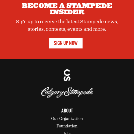
BECOME A STAMPEDE
INSIDER
Sign up to receive the latest Stampede news,
stories, contests, events and more.
SIGN UP NOW
ABOUT
Our Organization
Foundation
Jobs