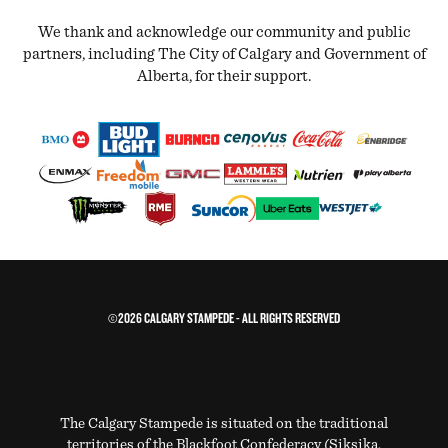
We thank and acknowledge our community and public
partners, including The City of Calgary and Government of
Alberta, for their support.
©2026 CALGARY STAMPEDE - ALL RIGHTS RESERVED
The Calgary Stampede is situated on the traditional
territories of the Blackfoot Confederacy (Siksika,