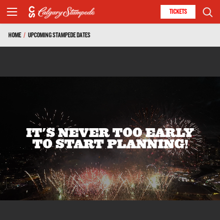
TICKETS
HOME
/
UPCOMING STAMPEDE DATES
IT'S NEVER TOO EARLY
TO START PLANNING!