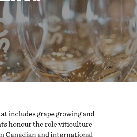
hat includes grape growing and
s honour the role viticulture
 in Canadian and international