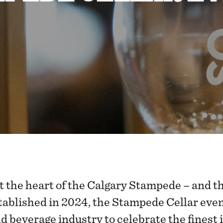
t the heart of the Calgary Stampede – and t
tablished in 2024, the Stampede Cellar event
nd beverage industry to celebrate the finest