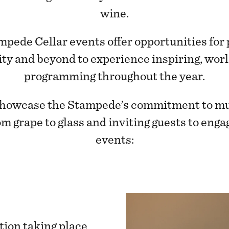
wine.
ampede Cellar events offer opportunities for
ty and beyond to experience inspiring, worl
programming throughout the year.
howcase the Stampede’s commitment to multi
om grape to glass and inviting guests to enga
events:
tion taking place