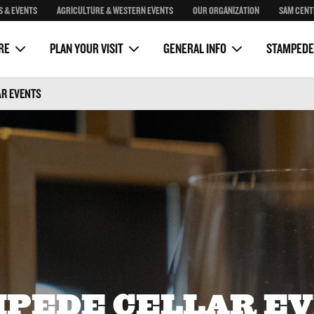
S & EVENTS
AGRICULTURE & WESTERN EVENTS
OUR ORGANIZATION
SAM CENT
Package
Sponsorship
Sam Centre
on
Clubhouse Rustic Kitchen
Media
RE
PLAN YOUR VISIT
GENERAL INFO
STAMPEDE
AR EVENTS
PEDE CELLAR E