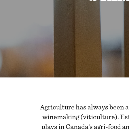
Agriculture has always been a
winemaking (viticulture). Es
plays in Canada’s agri-food a