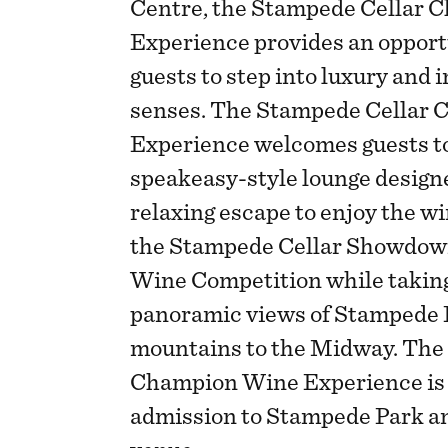
Centre, the Stampede Cellar
Experience provides an opport
guests to step into luxury and 
senses. The Stampede Cellar
Experience welcomes guests to
speakeasy-style lounge designe
relaxing escape to enjoy the w
the Stampede Cellar Showdown
Wine Competition while taking
panoramic views of Stampede 
mountains to the Midway. The
Champion Wine Experience is 
admission to Stampede Park and