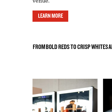
venue.
LEARN MORE
FROM BOLD REDS TO CRISP WHITES AN