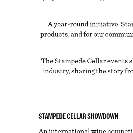
A year-round initiative, St
products, and for our communi
The Stampede Cellar events s
industry, sharing the story fr
STAMPEDE CELLAR SHOWDOWN
An international wine competi