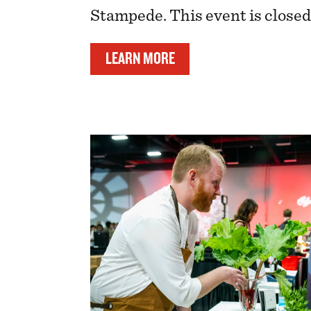
Stampede. This event is closed 
LEARN MORE