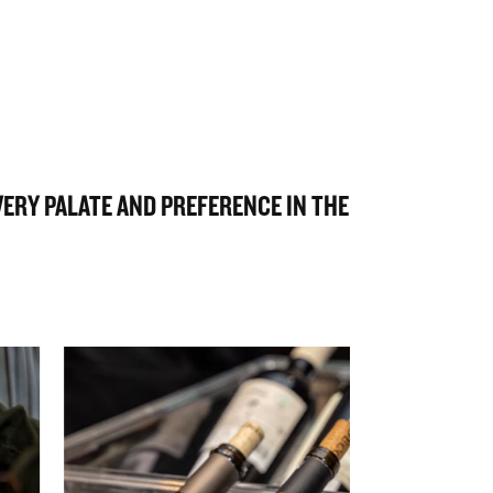
EVERY PALATE AND PREFERENCE IN THE