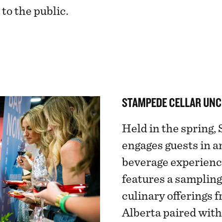
to the public.
STAMPEDE CELLAR UN
Held in the spring
engages guests in a
beverage experienc
features a sampling
culinary offerings 
Alberta paired wit