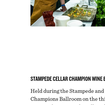
STAMPEDE CELLAR CHAMPION WINE 
Held during the Stampede and 
Champions Ballroom on the thi