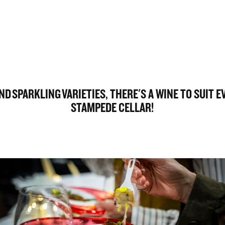
D SPARKLING VARIETIES, THERE'S A WINE TO SUIT 
STAMPEDE CELLAR!