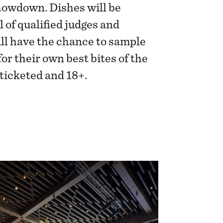
owdown. Dishes will be
 of qualified judges and
ll have the chance to sample
or their own best bites of the
 ticketed and 18+.