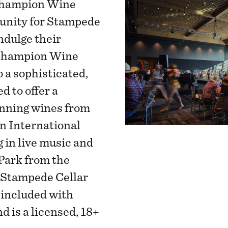
 Champion Wine
unity for Stampede
indulge their
 Champion Wine
 a sophisticated,
d to offer a
inning wines from
 International
 in live music and
Park from the
 Stampede Cellar
included with
 is a licensed, 18+