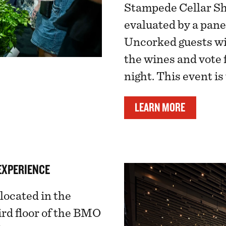
Stampede Cellar Sh
evaluated by a panel
Uncorked guests wi
the wines and vote f
night. This event is
LEARN MORE
EXPERIENCE
located in the
rd floor of the BMO