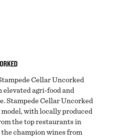
CORKED
, Stampede Cellar Uncorked
n elevated agri-food and
e. Stampede Cellar Uncorked
 model, with locally produced
from the top restaurants in
h the champion wines from