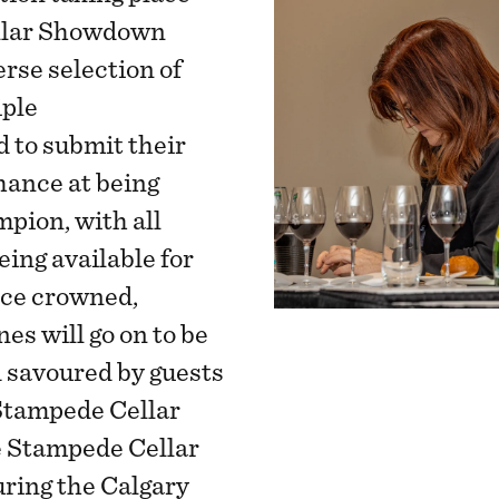
ellar Showdown
rse selection of
iple
d to submit their
hance at being
pion, with all
ing available for
nce crowned,
s will go on to be
d savoured by guests
Stampede Cellar
e Stampede Cellar
ing the Calgary