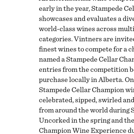
early in the year, Stampede C
showcases and evaluates a dive
world-class wines across mult
categories. Vintners are invite
finest wines to compete for a c
named a Stampede Cellar Cham
entries from the competition be
purchase locally in Alberta. O
Stampede Cellar Champion wine
celebrated, sipped, swirled an
from around the world during 
Uncorked in the spring and th
Champion Wine Experience dur