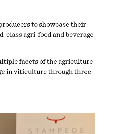
 producers to showcase their
d-class agri-food and beverage
ple facets of the agriculture
ge in viticulture through three