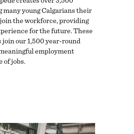
pede creates over 3,500
ng many young Calgarians their
 join the workforce, providing
xperience for the future. These
 join our 1,500 year-round
g meaningful employment
 of jobs.