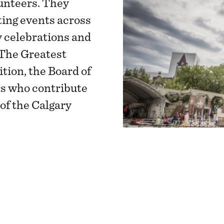
unteers. They
ing events across
y celebrations and
The Greatest
tion, the Board of
rs who contribute
 of the Calgary