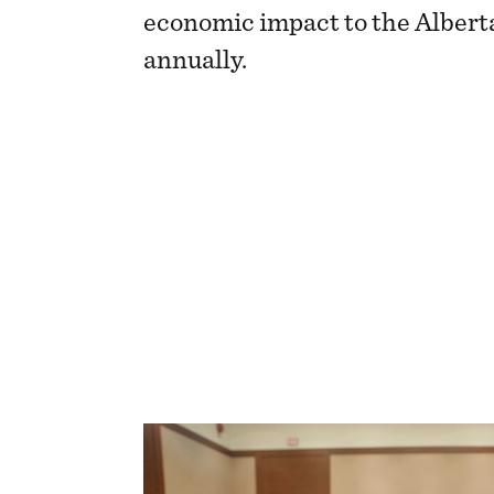
economic impact to the Alber
annually.