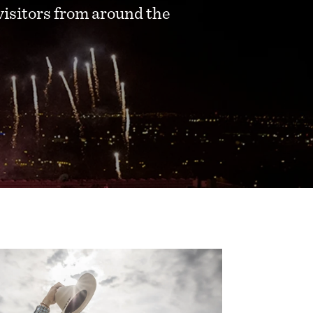
visitors from around the