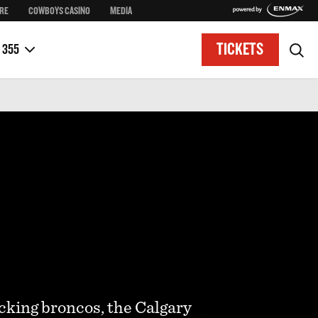
RE
COWBOYS CASINO
MEDIA
Taste of Stampede
District Access Map
Historical Walking Tours
Upcoming Stampede Dates
TICKETS
 355
cking broncos, the Calgary