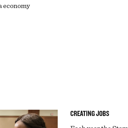
ta economy
CREATING JOBS