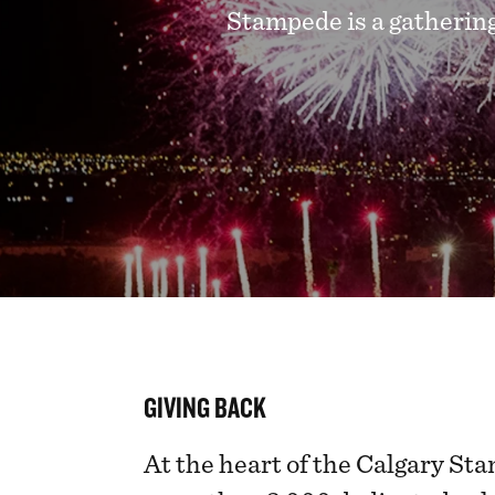
Stampede is a gathering
GIVING BACK
At the heart of the Calgary Sta