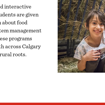
d interactive
udents are given
n about food
system management
hese programs
h across Calgary
rural roots.