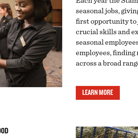
Each year the Stam
seasonal jobs, givi
first opportunity to
crucial skills and e
seasonal employees
employees, findin
across a broad range
LEARN MORE
OOD