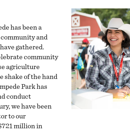
ede has been a
e community and
 have gathered.
elebrate community
se agriculture
he shake of the hand
tampede Park has
and conduct
ury, we have been
or to our
721 million in