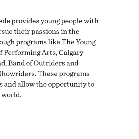
de provides young people with
rsue their passions in the
rough programs like The Young
f Performing Arts, Calgary
, Band of Outriders and
Showriders. These programs
ls and allow the opportunity to
 world.