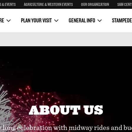
S & EVENTS
AGRICULTURE & WESTERN EVENTS
OUR ORGANIZATION
SAM CENT
Package
Sponsorship
Sam Centre
on
Clubhouse Rustic Kitchen
Media
RE
PLAN YOUR VISIT
GENERAL INFO
STAMPEDE
ABOUT US
long celebration with midway rides and bu