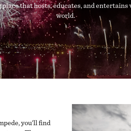
 place that hosts, educates, and entertains 
world.
mpede, you’ll find