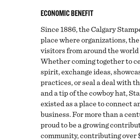
ECONOMIC BENEFIT
Since 1886, the Calgary Stamp
place where organizations, th
visitors from around the world
Whether coming together to c
spirit, exchange ideas, showca
practices, or seal a deal with t
and a tip of the cowboy hat, S
existed as a place to connect 
business. For more than a cent
proud to be a growing contribut
community, contributing over $