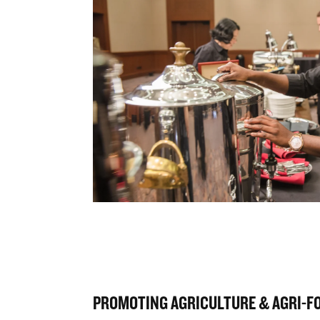
PROMOTING AGRICULTURE & AGRI-F