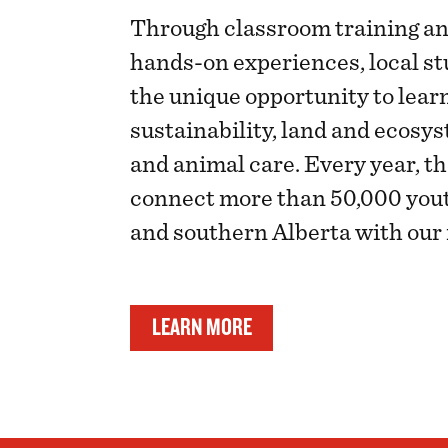
Through classroom training an
hands-on experiences, local st
the unique opportunity to lear
sustainability, land and eco
and animal care. Every year, t
connect more than 50,000 yout
and southern Alberta with our 
LEARN MORE