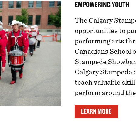
EMPOWERING YOUTH
The Calgary Stampe
opportunities to pu
performing arts th
Canadians School o
Stampede Showband
Calgary Stampede 
teach valuable skil
perform around the
LEARN MORE