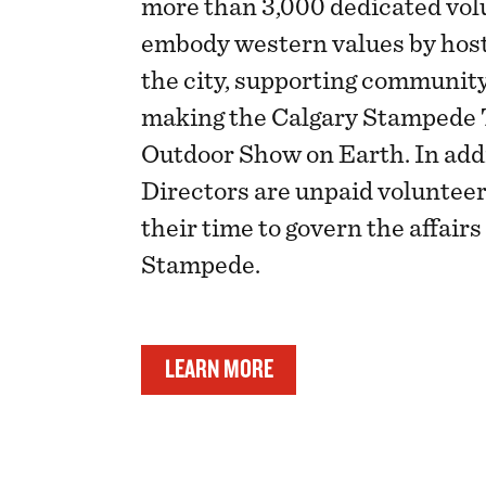
more than 3,000 dedicated vol
embody western values by host
the city, supporting communit
making the Calgary Stampede 
Outdoor Show on Earth. In addi
Directors are unpaid voluntee
their time to govern the affairs
Stampede.
LEARN MORE