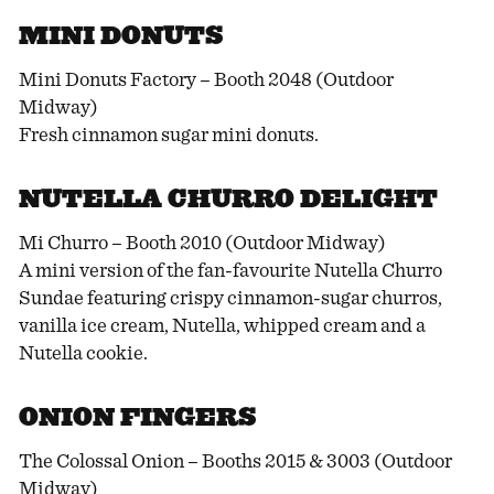
MINI DONUTS
Mini Donuts Factory – Booth 2048 (Outdoor
Midway)
Fresh cinnamon sugar mini donuts.
NUTELLA CHURRO DELIGHT
Mi Churro – Booth 2010 (Outdoor Midway)
A mini version of the fan-favourite Nutella Churro
Sundae featuring crispy cinnamon-sugar churros,
vanilla ice cream, Nutella, whipped cream and a
Nutella cookie.
ONION FINGERS
The Colossal Onion – Booths 2015 & 3003 (Outdoor
Midway)