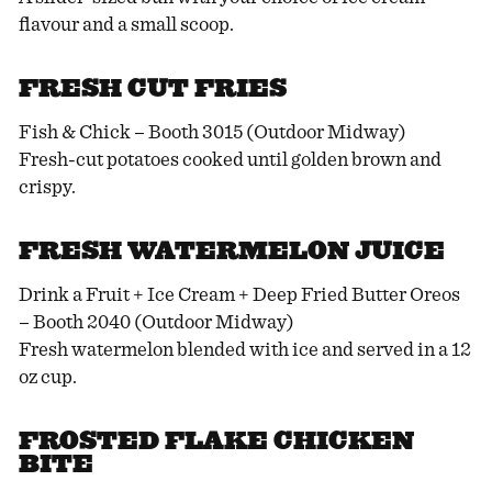
flavour and a small scoop.
FRESH CUT FRIES
Fish & Chick – Booth 3015 (Outdoor Midway)
Fresh-cut potatoes cooked until golden brown and
crispy.
FRESH WATERMELON JUICE
Drink a Fruit + Ice Cream + Deep Fried Butter Oreos
– Booth 2040 (Outdoor Midway)
Fresh watermelon blended with ice and served in a 12
oz cup.
FROSTED FLAKE CHICKEN
BITE