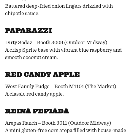
Battered deep-fried onion fingers drizzled with
chipotle sauce.
PAPARAZZI
Dirty Sodaz – Booth 3009 (Outdoor Midway)
A crisp Sprite base with vibrant blue raspberry and
smooth coconut cream.
RED CANDY APPLE
West Family Fudge – Booth M1101 (The Market)
A classic red candy apple.
REINA PEPIADA
Arepas Ranch – Booth 3011 (Outdoor Midway)
A mini gluten-free corn arepa filled with house-made