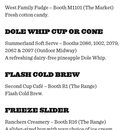
West Family Fudge – Booth M1101 (The Market)
Fresh cotton candy.
DOLE WHIP CUP OR CONE
Summerland Soft Serve – Booths 2086, 1002, 2079,
2062 & 2097 (Outdoor Midway)
A refreshing dairy-free pineapple Dole Whip.
FLASH COLD BREW
Second Cup Café – Booth R1 (The Range)
Flash Cold Brew.
FREEZE SLIDER
Ranchers Creamery – Booth R16 (The Range)
A slider-sized bun with your choice of ice cream