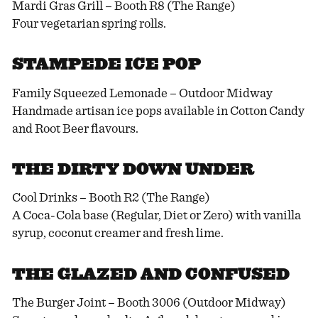
Mardi Gras Grill – Booth R8 (The Range)
Four vegetarian spring rolls.
STAMPEDE ICE POP
Family Squeezed Lemonade – Outdoor Midway
Handmade artisan ice pops available in Cotton Candy
and Root Beer flavours.
THE DIRTY DOWN UNDER
Cool Drinks – Booth R2 (The Range)
A Coca-Cola base (Regular, Diet or Zero) with vanilla
syrup, coconut creamer and fresh lime.
THE GLAZED AND CONFUSED
The Burger Joint – Booth 3006 (Outdoor Midway)