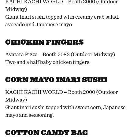
KACHI KACHI WORLD – Booth 2000 (Outdoor
Midway)
Giant inari sushi topped with creamy crab salad,
avocado and Japanese mayo.
CHICKEN FINGERS
Avatara Pizza – Booth 2082 (Outdoor Midway)
Two and a half baby chicken fingers.
CORN MAYO INARI SUSHI
KACHI KACHI WORLD – Booth 2000 (Outdoor
Midway)
Giant inari sushi topped with sweet corn, Japanese
mayo and seasoning.
COTTON CANDY BAG