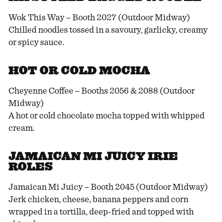
Wok This Way – Booth 2027 (Outdoor Midway)
Chilled noodles tossed in a savoury, garlicky, creamy
or spicy sauce.
HOT OR COLD MOCHA
Cheyenne Coffee – Booths 2056 & 2088 (Outdoor
Midway)
A hot or cold chocolate mocha topped with whipped
cream.
JAMAICAN MI JUICY IRIE
ROLES
Jamaican Mi Juicy – Booth 2045 (Outdoor Midway)
Jerk chicken, cheese, banana peppers and corn
wrapped in a tortilla, deep-fried and topped with