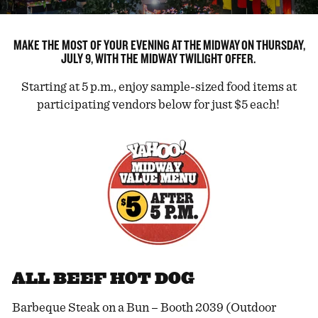
MAKE THE MOST OF YOUR EVENING AT THE MIDWAY ON THURSDAY,
JULY 9, WITH THE MIDWAY TWILIGHT OFFER.
Starting at 5 p.m., enjoy sample-sized food items at
participating vendors below for just $5 each!
ALL BEEF HOT DOG
Barbeque Steak on a Bun – Booth 2039 (Outdoor