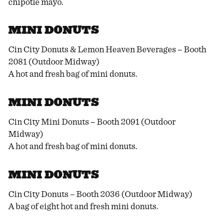
chipotle mayo.
MINI DONUTS
Cin City Donuts & Lemon Heaven Beverages – Booth
2081 (Outdoor Midway)
A hot and fresh bag of mini donuts.
MINI DONUTS
Cin City Mini Donuts – Booth 2091 (Outdoor
Midway)
A hot and fresh bag of mini donuts.
MINI DONUTS
Cin City Donuts – Booth 2036 (Outdoor Midway)
A bag of eight hot and fresh mini donuts.