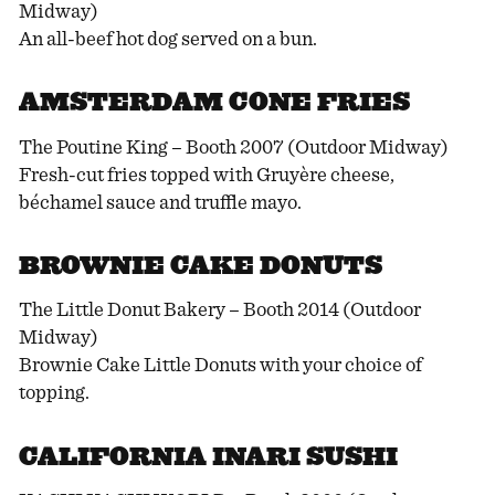
Midway)
An all-beef hot dog served on a bun.
AMSTERDAM CONE FRIES
The Poutine King – Booth 2007 (Outdoor Midway)
Fresh-cut fries topped with Gruyère cheese,
béchamel sauce and truffle mayo.
BROWNIE CAKE DONUTS
The Little Donut Bakery – Booth 2014 (Outdoor
Midway)
Brownie Cake Little Donuts with your choice of
topping.
CALIFORNIA INARI SUSHI