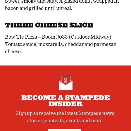
Sweet, smoky and salty. A glazed donut wrapped in
bacon and grilled until unreal.
THREE CHEESE SLICE
Bow Tie Pizza – Booth 2033 (Outdoor Midway)
Tomato sauce, mozzarella, cheddar and parmesan
cheese.
BECOME A STAMPEDE
INSIDER
Sign up to receive the latest Stampede news,
stories, contests, events and more.