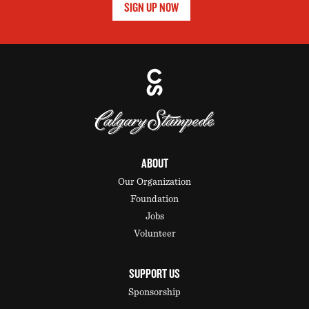
SIGN UP NOW
ABOUT
Our Organization
Foundation
Jobs
Volunteer
SUPPORT US
Sponsorship