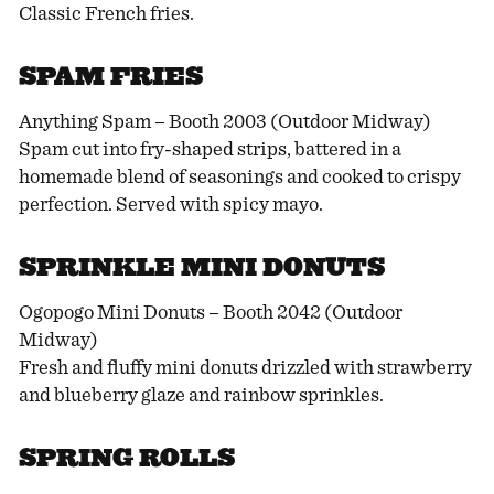
Classic French fries.
SPAM FRIES
Anything Spam – Booth 2003 (Outdoor Midway)
Spam cut into fry-shaped strips, battered in a
homemade blend of seasonings and cooked to crispy
perfection. Served with spicy mayo.
SPRINKLE MINI DONUTS
Ogopogo Mini Donuts – Booth 2042 (Outdoor
Midway)
Fresh and fluffy mini donuts drizzled with strawberry
and blueberry glaze and rainbow sprinkles.
SPRING ROLLS