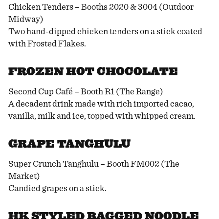
Chicken Tenders – Booths 2020 & 3004 (Outdoor
Midway)
Two hand-dipped chicken tenders on a stick coated
with Frosted Flakes.
FROZEN HOT CHOCOLATE
Second Cup Café – Booth R1 (The Range)
A decadent drink made with rich imported cacao,
vanilla, milk and ice, topped with whipped cream.
GRAPE TANGHULU
Super Crunch Tanghulu – Booth FM002 (The
Market)
Candied grapes on a stick.
HK STYLED BAGGED NOODLE