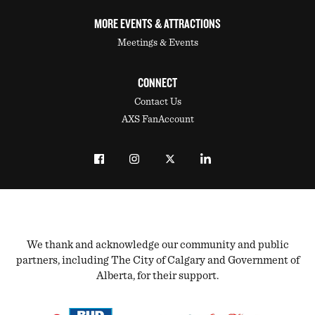
MORE EVENTS & ATTRACTIONS
Meetings & Events
CONNECT
Contact Us
AXS FanAccount
We thank and acknowledge our community and public
partners, including The City of Calgary and Government of
Alberta, for their support.