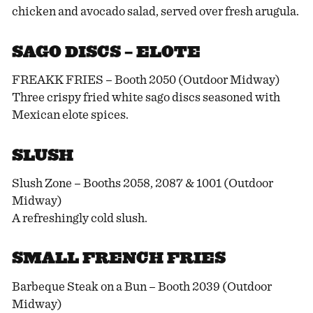
chicken and avocado salad, served over fresh arugula.
SAGO DISCS – ELOTE
FREAKK FRIES – Booth 2050 (Outdoor Midway)
Three crispy fried white sago discs seasoned with
Mexican elote spices.
SLUSH
Slush Zone – Booths 2058, 2087 & 1001 (Outdoor
Midway)
A refreshingly cold slush.
SMALL FRENCH FRIES
Barbeque Steak on a Bun – Booth 2039 (Outdoor
Midway)