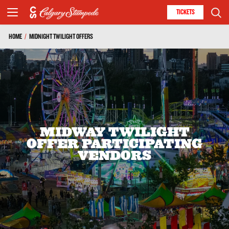
TICKETS
HOME
/
MIDNIGHT TWILIGHT OFFERS
MIDWAY TWILIGHT
OFFER PARTICIPATING
VENDORS