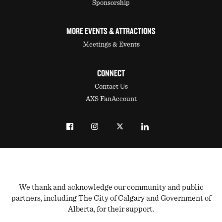
Sponsorship
MORE EVENTS & ATTRACTIONS
Meetings & Events
CONNECT
Contact Us
AXS FanAccount
We thank and acknowledge our community and public
partners, including The City of Calgary and Government of
Alberta, for their support.