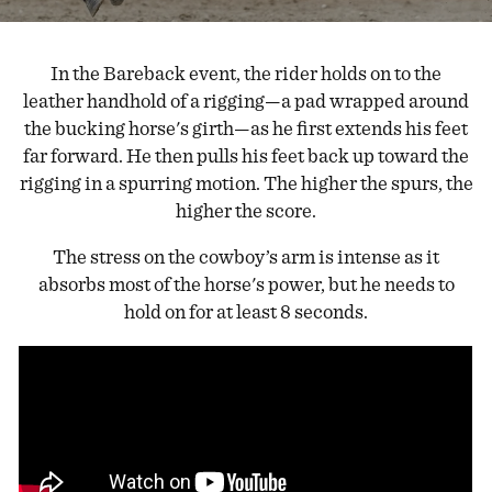
In the Bareback event, the rider holds on to the
leather handhold of a rigging—a pad wrapped around
the bucking horse's girth—as he first extends his feet
far forward. He then pulls his feet back up toward the
rigging in a spurring motion. The higher the spurs, the
higher the score.
The stress on the cowboy’s arm is intense as it
absorbs most of the horse's power, but he needs to
hold on for at least 8 seconds.