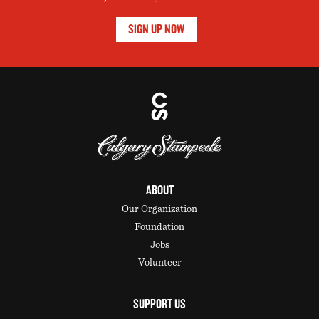
SIGN UP NOW
ABOUT
Our Organization
Foundation
Jobs
Volunteer
SUPPORT US