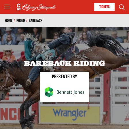
TICKETS
HOME
/
RODEO
/
BAREBACK
BAREBACK RIDING
PRESENTED BY