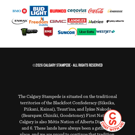
©2026 CALGARY STAMPEDE - ALL RIGHTS RESERVED
The Calgary Stampede is situated on the traditional
territories of the Blackfoot Confederacy (Siksika,
Piikani, Kainai), Tsuut’ina, and Îyâxe Nakoda
(Bearspaw, Chiniki, Goodstoney) First Nations.
Calgary is also Métis Nation of Alberta Districts 5
and 6. These lands have always been a gathering
place, and we are proud to continue that tradition.