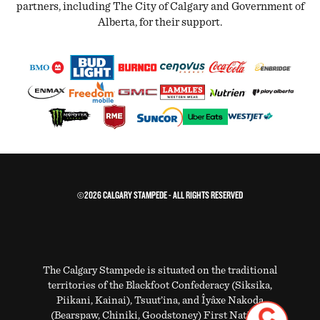
partners, including The City of Calgary and Government of
Alberta, for their support.
©2026 CALGARY STAMPEDE - ALL RIGHTS RESERVED
The Calgary Stampede is situated on the traditional
territories of the Blackfoot Confederacy (Siksika,
Piikani, Kainai), Tsuut’ina, and Îyâxe Nakoda
(Bearspaw, Chiniki, Goodstoney) First Nations.