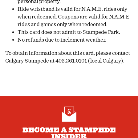
personal property.
Ride wristband is valid for N.A.M.E. rides only
when redeemed. Coupons are valid for N.A.M.E.
rides and games only when redeemed.
This card does not admit to Stampede Park.
No refunds due to inclement weather.
To obtain information about this card, please contact
Calgary Stampede at 403.261.0101 (local Calgary).
BECOME A STAMPEDE
INSIDER