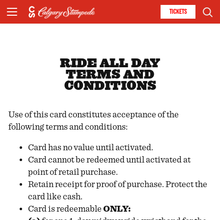
TICKETS
RIDE ALL DAY
TERMS AND
CONDITIONS
Use of this card constitutes acceptance of the
following terms and conditions:
Card has no value until activated.
Card cannot be redeemed until activated at
point of retail purchase.
Retain receipt for proof of purchase. Protect the
card like cash.
Card is redeemable
ONLY: