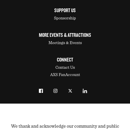
SUPPORT US
Sponsorship
MORE EVENTS & ATTRACTIONS
Meetings & Events
CONNECT
Contact Us
AXS FanAccount
We thank and acknowledge our community and public