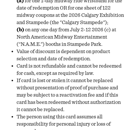
(a)
for one 1-day midway ride wristband for the
date of redemption OR for one sheet of 122
midway coupons at the 2026 Calgary Exhibition
and Stampede (the "Calgary Stampede");
(b)
on any one day from July 2-12 2026 (c) at
North American Midway Entertainment
(“N.A.M.E.”) booths in Stampede Park.
Value of discount is dependent on product
selection and date of redemption.
Card is not refundable and cannot be redeemed
for cash, except as required by law.
If card is lost or stolen it cannot be replaced
without presentation of proof of purchase and
may be subject to a reactivation fee and if this
card has been redeemed without authorization
it cannot be replaced.
The person using this card assumes all
responsibility for personal injury or loss of