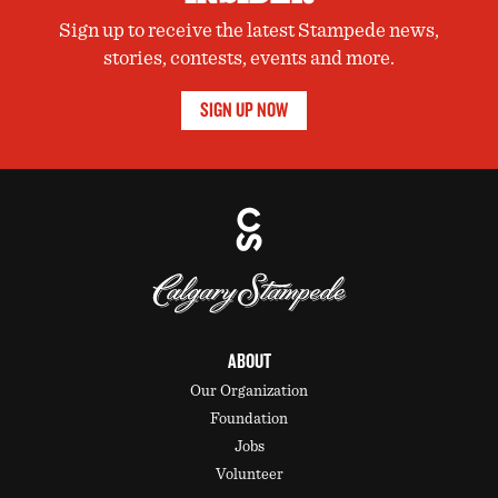
Sign up to receive the latest Stampede news,
stories, contests, events and more.
SIGN UP NOW
ABOUT
Our Organization
Foundation
Jobs
Volunteer