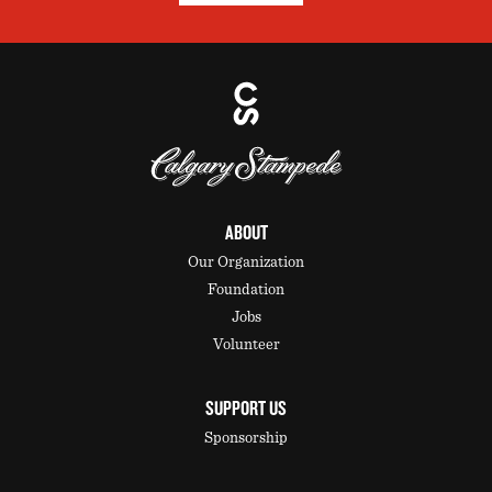
ABOUT
Our Organization
Foundation
Jobs
Volunteer
SUPPORT US
Sponsorship