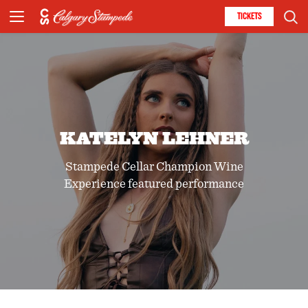
TICKETS
KATELYN LEHNER
Stampede Cellar Champion Wine
Experience featured performance