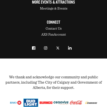
MORE EVENTS & ATTRACTIONS
Meetings & Events
CONNECT
Contact Us
AXS FanAccount
We thank and acknowledge our community and public
partners, including The City of Calgary and Government of
Alberta, for their support.