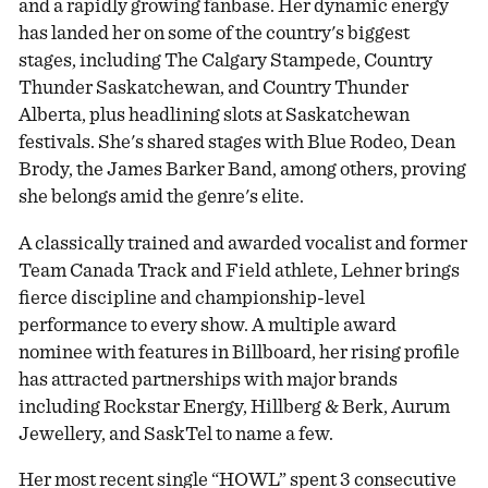
and a rapidly growing fanbase. Her dynamic energy
has landed her on some of the country's biggest
stages, including The Calgary Stampede, Country
Thunder Saskatchewan, and Country Thunder
Alberta, plus headlining slots at Saskatchewan
festivals. She's shared stages with Blue Rodeo, Dean
Brody, the James Barker Band, among others, proving
she belongs amid the genre's elite.
A classically trained and awarded vocalist and former
Team Canada Track and Field athlete, Lehner brings
fierce discipline and championship-level
performance to every show. A multiple award
nominee with features in Billboard, her rising profile
has attracted partnerships with major brands
including Rockstar Energy, Hillberg & Berk, Aurum
Jewellery, and SaskTel to name a few.
Her most recent single “HOWL” spent 3 consecutive