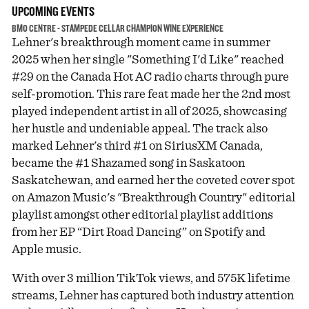
UPCOMING EVENTS
BMO CENTRE - STAMPEDE CELLAR CHAMPION WINE EXPERIENCE
Lehner's breakthrough moment came in summer
2025 when her single "Something I'd Like" reached
#29 on the Canada Hot AC radio charts through pure
self-promotion. This rare feat made her the 2nd most
played independent artist in all of 2025, showcasing
her hustle and undeniable appeal. The track also
marked Lehner's third #1 on SiriusXM Canada,
became the #1 Shazamed song in Saskatoon
Saskatchewan, and earned her the coveted cover spot
on Amazon Music's "Breakthrough Country" editorial
playlist amongst other editorial playlist additions
from her EP “Dirt Road Dancing” on Spotify and
Apple music.
With over 3 million TikTok views, and 575K lifetime
streams, Lehner has captured both industry attention