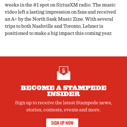
weeks in the #1 spot on SiriusXM radio. The music
video left a lasting impression on fans and received
an A+ by the North Sask Music Zine. With several
trips to both Nashville and Toronto, Lehner is
positioned to make a big impact this coming year.
BECOME A STAMPEDE
INSIDER
Sign up to receive the latest Stampede news,
stories, contests, events and more.
SIGN UP NOW